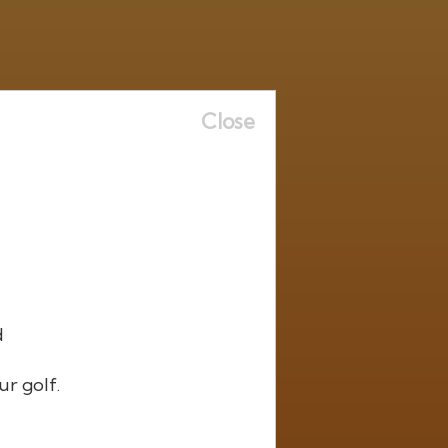
Close
d
ur golf.