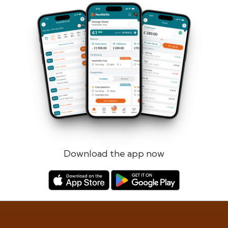
Forgotten password?
Log in
Register
Download the app now