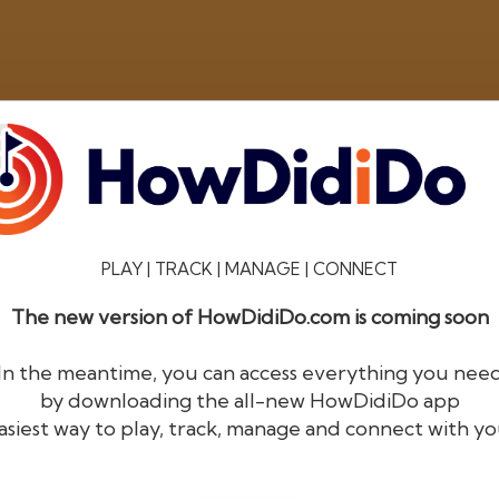
PLAY | TRACK | MANAGE | CONNECT
The new version of HowDidiDo.com is coming soon
®
HowDid
i
Do
In the meantime, you can access everything you nee
by downloading the all-new HowDidiDo app
The largest golfer network in Europe
asiest way to play, track, manage and connect with yo