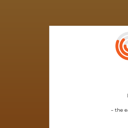
- the e