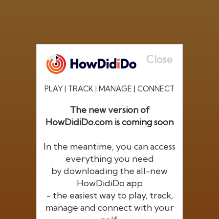
Close
PLAY | TRACK | MANAGE | CONNECT
The new version of
HowDidiDo.com is coming soon
®
HowDid
i
Do
In the meantime, you can access
The largest golfer network in Europe
everything you need
by downloading the all-new
HowDidiDo app
- the easiest way to play, track,
manage and connect with your