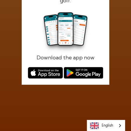
golf.
Forgotten password?
Log in
Register
Download the app now
English