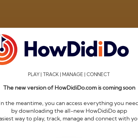
PLAY | TRACK | MANAGE | CONNECT
The new version of HowDidiDo.com is coming soon
®
HowDid
i
Do
In the meantime, you can access everything you nee
by downloading the all-new HowDidiDo app
The largest golfer network in Europe
asiest way to play, track, manage and connect with yo