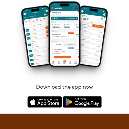
Forgotten password?
Log in
Register
Download the app now