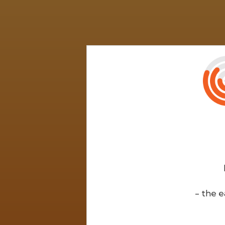
- the e