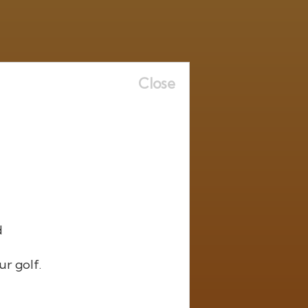
Close
d
ur golf.