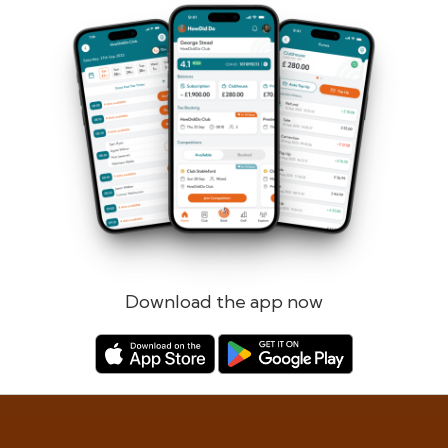
Forgotten password?
Log in
Register
Download the app now