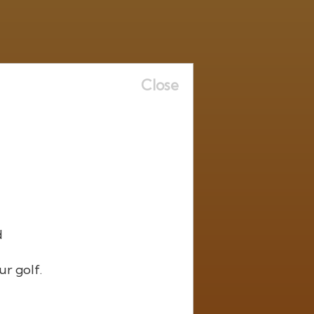
Close
d
ur golf.