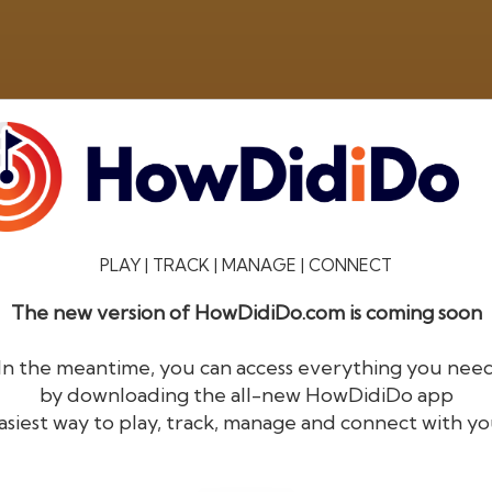
PLAY | TRACK | MANAGE | CONNECT
The new version of HowDidiDo.com is coming soon
®
HowDid
i
Do
In the meantime, you can access everything you nee
by downloading the all-new HowDidiDo app
The largest golfer network in Europe
asiest way to play, track, manage and connect with yo