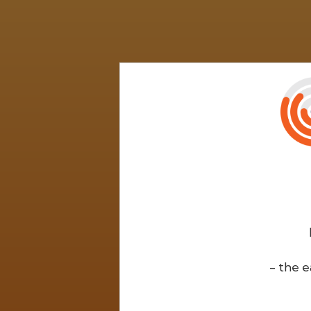
- the e