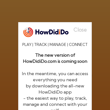
Close
PLAY | TRACK | MANAGE | CONNECT
The new version of
HowDidiDo.com is coming soon
®
HowDid
i
Do
In the meantime, you can access
The largest golfer network in Europe
everything you need
by downloading the all-new
HowDidiDo app
- the easiest way to play, track,
manage and connect with your