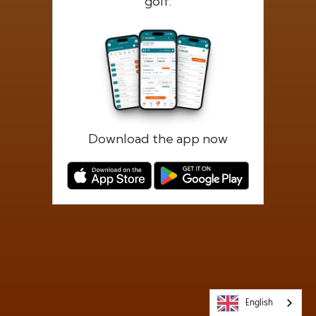
golf.
Forgotten password?
Log in
Register
Download the app now
English