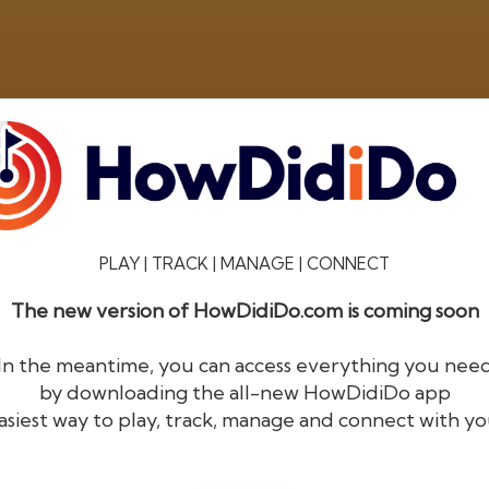
PLAY | TRACK | MANAGE | CONNECT
The new version of HowDidiDo.com is coming soon
®
HowDid
i
Do
In the meantime, you can access everything you nee
by downloading the all-new HowDidiDo app
The largest golfer network in Europe
asiest way to play, track, manage and connect with yo