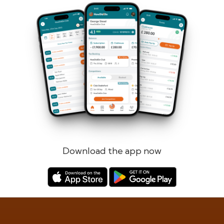
Forgotten password?
Log in
Register
Download the app now