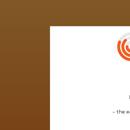
- the e