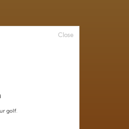
Close
d
ur golf.