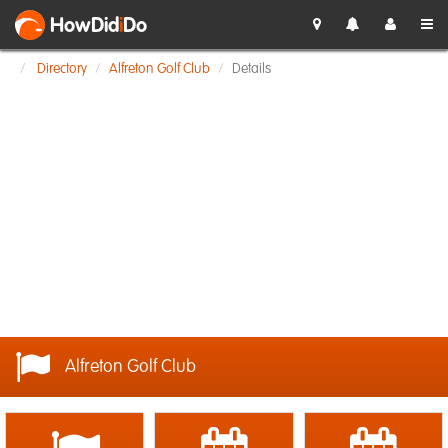
HowDid
i
Do
Directory
Alfreton Golf Club
Details
Alfreton Golf Club