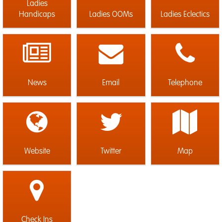
Ladies
Handicaps
Ladies OOMs
Ladies Eclectics
News
Email
Telephone
Website
Twitter
Map
Check Ins