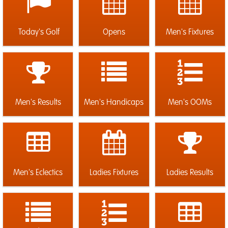
Today's Golf
Opens
Men's Fixtures
Men's Results
Men's Handicaps
Men's OOMs
Men's Eclectics
Ladies Fixtures
Ladies Results