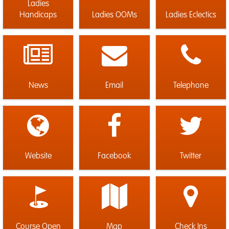
Ladies
Handicaps
Ladies OOMs
Ladies Eclectics
News
Email
Telephone
Website
Facebook
Twitter
Course Open
Map
Check Ins