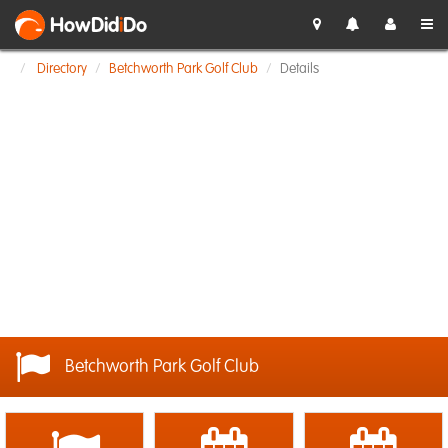
HowDid
i
Do
Directory
Betchworth Park Golf Club
Details
Betchworth Park Golf Club