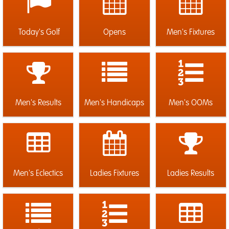
Today's Golf
Opens
Men's Fixtures
Men's Results
Men's Handicaps
Men's OOMs
Men's Eclectics
Ladies Fixtures
Ladies Results