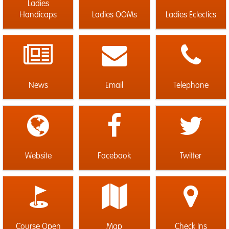
Ladies
Handicaps
Ladies OOMs
Ladies Eclectics
News
Email
Telephone
Website
Facebook
Twitter
Course Open
Map
Check Ins