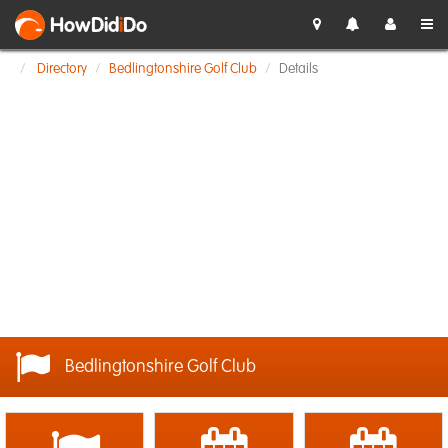
HowDid
i
Do
Directory
Bedlingtonshire Golf Club
Details
Bedlingtonshire Golf Club