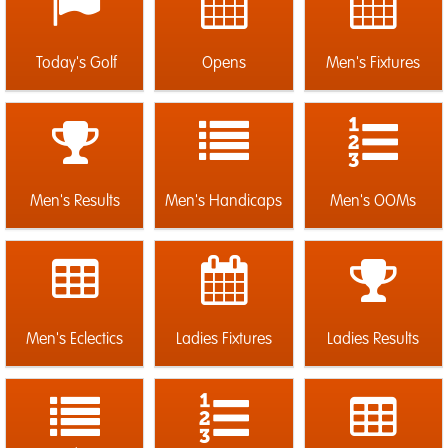
Today's Golf
Opens
Men's Fixtures
Men's Results
Men's Handicaps
Men's OOMs
Men's Eclectics
Ladies Fixtures
Ladies Results