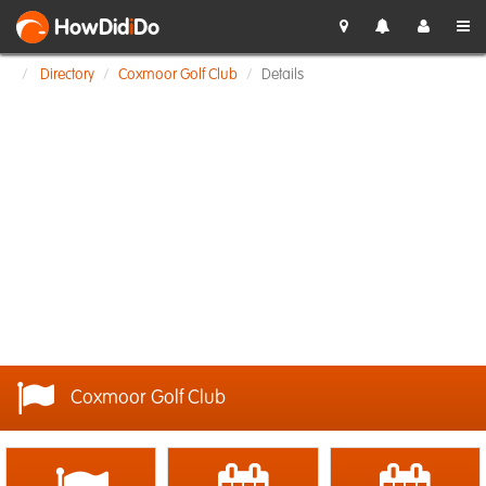
HowDid
i
Do
Directory
Coxmoor Golf Club
Details
Coxmoor Golf Club