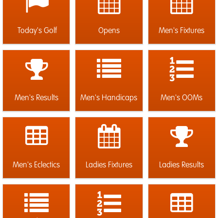
Today's Golf
Opens
Men's Fixtures
Men's Results
Men's Handicaps
Men's OOMs
Men's Eclectics
Ladies Fixtures
Ladies Results