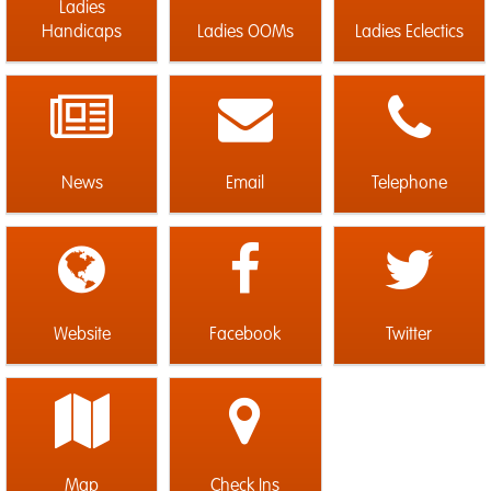
Ladies
Handicaps
Ladies OOMs
Ladies Eclectics
News
Email
Telephone
Website
Facebook
Twitter
Map
Check Ins