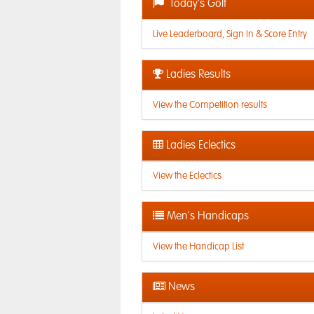
Today's Golf
Live Leaderboard, Sign In & Score Entry
Ladies Results
View the Competition results
Ladies Eclectics
View the Eclectics
Men's Handicaps
View the Handicap List
News