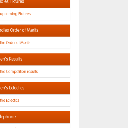
dies Fixtures
 upcoming Fixtures
adies Order of Merits
the Order of Merits
n's Results
the Competition results
n's Eclectics
the Eclectics
lephone