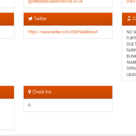
golf@eastsussexnational.co.uk
0182
Twitter
C
https://www.twitter.com/ESNHotelResort
NO S
FURT
DUE 
FAIRW
BUNK
MARK
OPEN
Upda
Check Ins
0