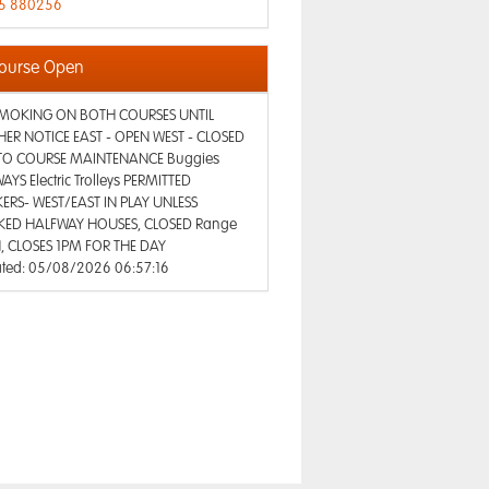
5 880256
ourse Open
MOKING ON BOTH COURSES UNTIL
HER NOTICE EAST - OPEN WEST - CLOSED
TO COURSE MAINTENANCE Buggies
AYS Electric Trolleys PERMITTED
ERS- WEST/EAST IN PLAY UNLESS
ED HALFWAY HOUSES, CLOSED Range
, CLOSES 1PM FOR THE DAY
ted: 05/08/2026 06:57:16