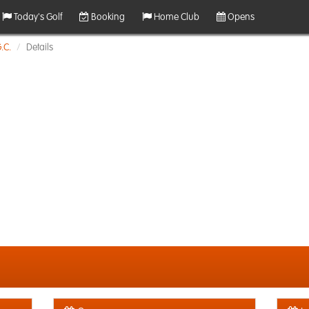
Today's Golf
Booking
Home Club
Opens
.C.
Details