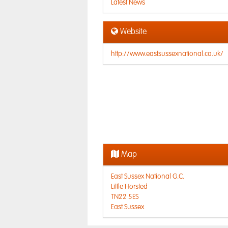
Latest News
Website
http://www.eastsussexnational.co.uk/
Map
East Sussex National G.C.
Little Horsted
TN22 5ES
East Sussex