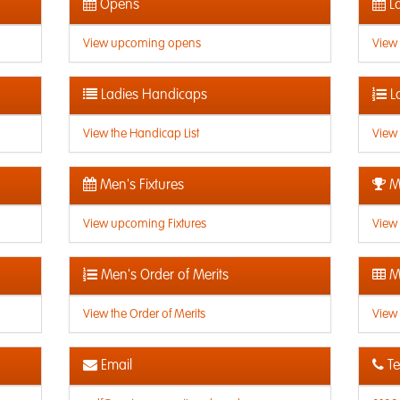
Opens
La
View upcoming opens
View
Ladies Handicaps
L
View the Handicap List
View 
Men's Fixtures
Me
View upcoming Fixtures
View 
Men's Order of Merits
Me
View the Order of Merits
View 
Email
Te