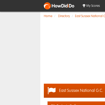
HowDid
i
Do
My Scores
Home
Directory
East Sussex National G
East Sussex National G.C.