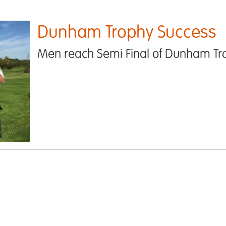
Dunham Trophy Success
Men reach Semi Final of Dunham Tr