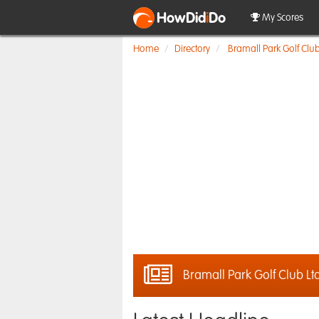
HowDid
i
Do
My Scores
Home
Directory
Bramall Park Golf Club
Bramall Park Golf Club Lt