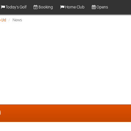
Today's Golf
Booking
Home Club
Opens
 Ltd
News
d