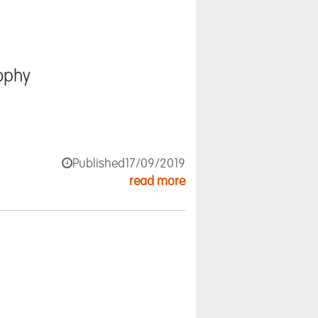
ophy
Published
17/09/2019
read more