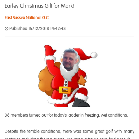
Earley Christmas Gift for Mark!
East Sussex National G.C.
Published 15/12/2018 14:42:43
36 members turned out for today’s ladder in freezing, wet conditions.
Despite the terrible conditions, there was some great golf with many