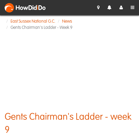
HowDid
i
Do
East Sussex National G.C.
News
Gents Chairman's Ladder - Week 9
Gents Chairman's Ladder - week
9