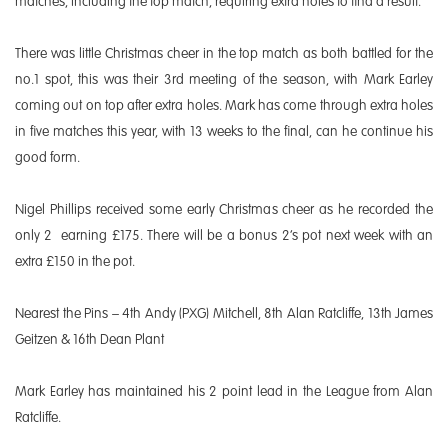
matches, including the top match, requiring extra holes to find a result.
There was little Christmas cheer in the top match as both battled for the
no.1 spot, this was their 3rd meeting of the season, with Mark Earley
coming out on top after extra holes. Mark has come through extra holes
in five matches this year, with 13 weeks to the final, can he continue his
good form.
Nigel Phillips received some early Christmas cheer as he recorded the
only 2 earning £175. There will be a bonus 2’s pot next week with an
extra £150 in the pot.
Nearest the Pins – 4th Andy (PXG) Mitchell, 8th Alan Ratcliffe, 13th James
Geitzen & 16th Dean Plant
Mark Earley has maintained his 2 point lead in the League from Alan
Ratcliffe.